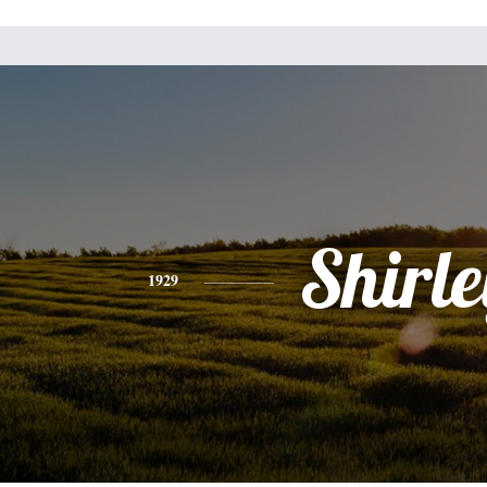
Shirle
1929