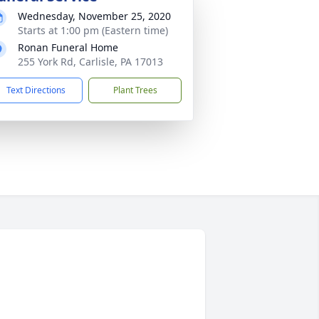
Wednesday, November 25, 2020
Starts at 1:00 pm (Eastern time)
Ronan Funeral Home
255 York Rd, Carlisle, PA 17013
Text Directions
Plant Trees