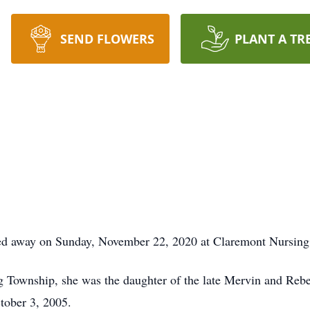
SEND FLOWERS
PLANT A TR
ssed away on Sunday, November 22, 2020 at Claremont Nursing 
ng Township, she was the daughter of the late Mervin and Re
tober 3, 2005.