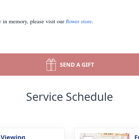
e
in memory, please visit our
flower store
.
SEND A GIFT
Service Schedule
 Viewing
F