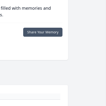
 filled with memories and
s.
Share Your Memory