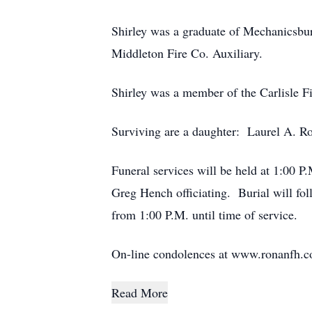
Shirley was a graduate of Mechanicsbu
Middleton Fire Co. Auxiliary.
Shirley was a member of the Carlisle F
Surviving are a daughter: Laurel A. Ro
Funeral services will be held at 1:00
Greg Hench officiating. Burial will f
from 1:00 P.M. until time of service.
On-line condolences at www.ronanfh.
Read More