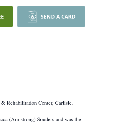
EE
SEND A CARD
& Rehabilitation Center, Carlisle.
becca (Armstrong) Souders and was the