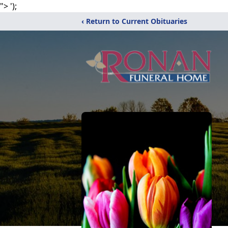
">
');
‹ Return to Current Obituaries