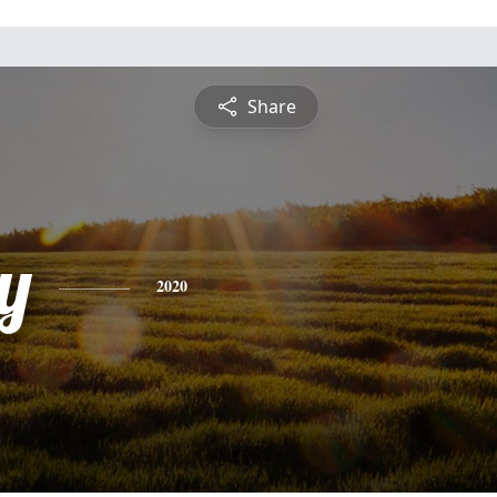
Share
y
2020