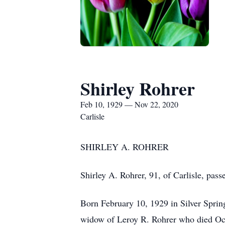
Shirley Rohrer
Feb 10, 1929 — Nov 22, 2020
Carlisle
SHIRLEY A. ROHRER
Shirley A. Rohrer, 91, of Carlisle, pa
Born February 10, 1929 in Silver Spri
widow of Leroy R. Rohrer who died Oc