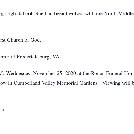
rg High School. She had been involved with the North Middle
irst Church of God.
hrer of Fredericksburg, VA.
 P.M. Wednesday, November 25, 2020 at the Ronan Funeral Home
ollow in Cumberland Valley Memorial Gardens. Viewing will 
com