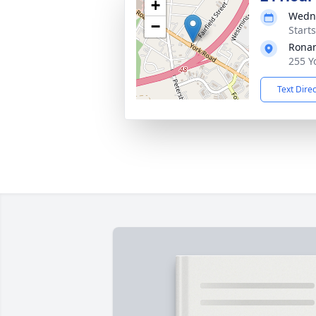
+
Wedne
−
Start
Rona
255 Y
Text Dire