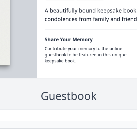
A beautifully bound keepsake book
condolences from family and friend
Share Your Memory
Contribute your memory to the online
guestbook to be featured in this unique
keepsake book.
Guestbook