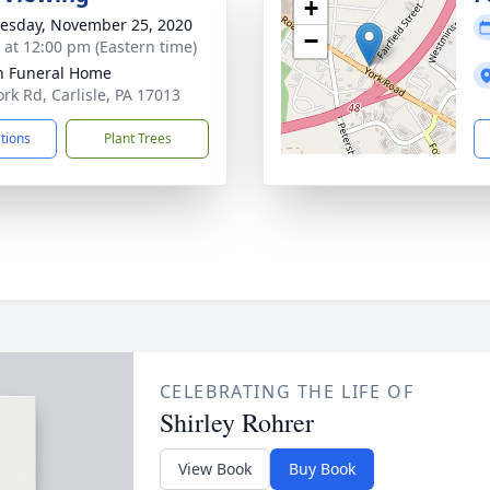
+
sday, November 25, 2020
−
s at 12:00 pm (Eastern time)
n Funeral Home
ork Rd, Carlisle, PA 17013
ctions
Plant Trees
CELEBRATING THE LIFE OF
Shirley Rohrer
View Book
Buy Book