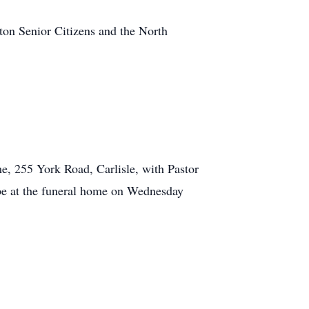
ton Senior Citizens and the North
, 255 York Road, Carlisle, with Pastor
be at the funeral home on Wednesday