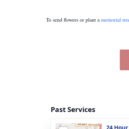
To send flowers or plant a
memorial tre
Past Services
24 Hour