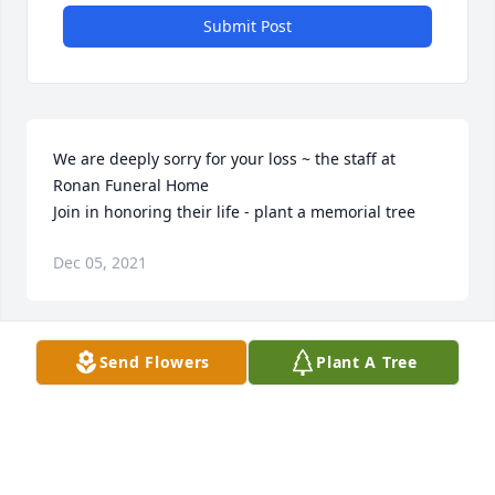
Submit Post
We are deeply sorry for your loss ~ the staff at 
Ronan Funeral Home

Join in honoring their life - plant a memorial tree
Dec 05, 2021
Visits: 71
Send Flowers
Plant A Tree
This site is protected by reCAPTCHA and the
Google
Privacy Policy
and
Terms of Service
apply.
Service map data ©
OpenStreetMap
contributors