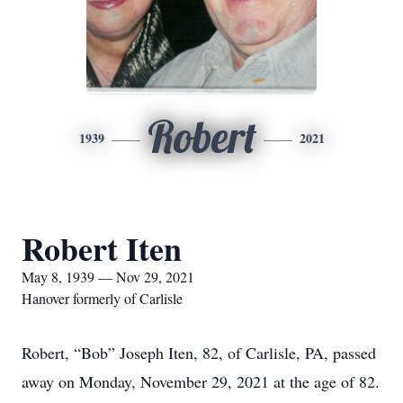
Robert
1939
2021
Robert Iten
May 8, 1939 — Nov 29, 2021
Hanover formerly of Carlisle
Robert, “Bob” Joseph Iten, 82, of Carlisle, PA, passed
away on Monday, November 29, 2021 at the age of 82.