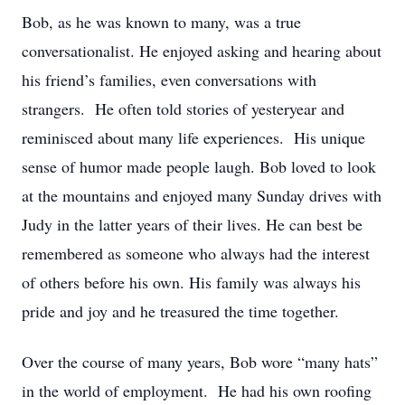
Bob, as he was known to many, was a true
conversationalist. He enjoyed asking and hearing about
his friend’s families, even conversations with
strangers. He often told stories of yesteryear and
reminisced about many life experiences. His unique
sense of humor made people laugh. Bob loved to look
at the mountains and enjoyed many Sunday drives with
Judy in the latter years of their lives. He can best be
remembered as someone who always had the interest
of others before his own. His family was always his
pride and joy and he treasured the time together.
Over the course of many years, Bob wore “many hats”
in the world of employment. He had his own roofing