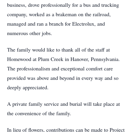
business, drove professionally for a bus and trucking
company, worked as a brakeman on the railroad,
managed and ran a branch for Electrolux, and
numerous other jobs.
The family would like to thank all of the staff at
Homewood at Plum Creek in Hanover, Pennsylvania.
The professionalism and exceptional comfort care
provided was above and beyond in every way and so
deeply appreciated.
A private family service and burial will take place at
the convenience of the family.
In lieu of flowers, contributions can be made to Project