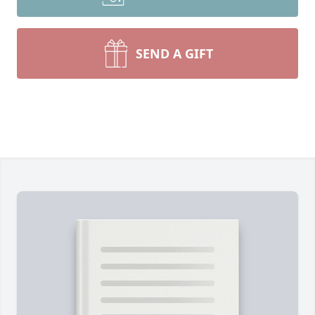
SEND A GIFT