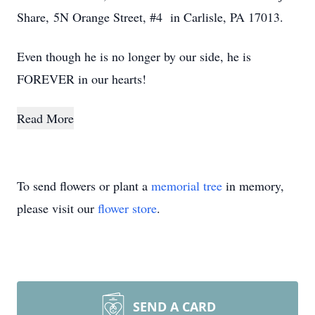
Share, 5N Orange Street, #4 in Carlisle, PA 17013.
Even though he is no longer by our side, he is
FOREVER in our hearts!
Read More
To send flowers or plant a
memorial tree
in memory,
please visit our
flower store
.
SEND A CARD