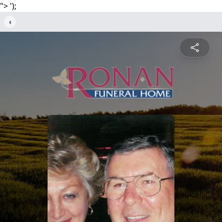
">
');
‹