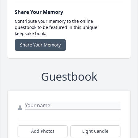
Share Your Memory
Contribute your memory to the online
guestbook to be featured in this unique
keepsake book.
Share Your Memory
Guestbook
Add Photos
Light Candle