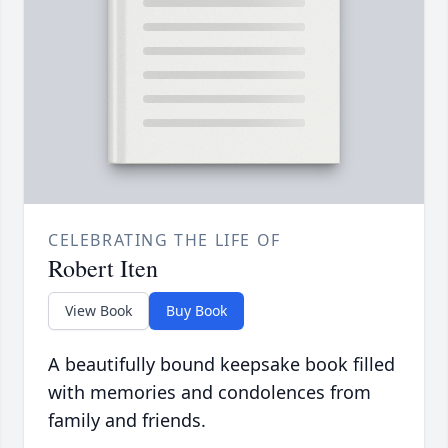
CELEBRATING THE LIFE OF
Robert Iten
View Book
Buy Book
A beautifully bound keepsake book filled
with memories and condolences from
family and friends.