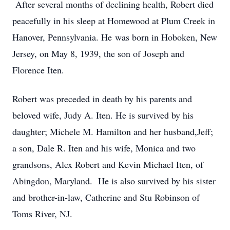
After several months of declining health, Robert died
peacefully in his sleep at Homewood at Plum Creek in
Hanover, Pennsylvania. He was born in Hoboken, New
Jersey, on May 8, 1939, the son of Joseph and
Florence Iten.
Robert was preceded in death by his parents and
beloved wife, Judy A. Iten. He is survived by his
daughter; Michele M. Hamilton and her husband,Jeff;
a son, Dale R. Iten and his wife, Monica and two
grandsons, Alex Robert and Kevin Michael Iten, of
Abingdon, Maryland. He is also survived by his sister
and brother-in-law, Catherine and Stu Robinson of
Toms River, NJ.