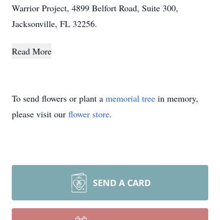
Warrior Project, 4899 Belfort Road, Suite 300,
Jacksonville, FL 32256.
Read More
To send flowers or plant a
memorial tree
in memory,
please visit our
flower store
.
SEND A CARD