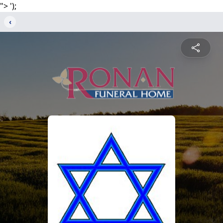
">
');
‹