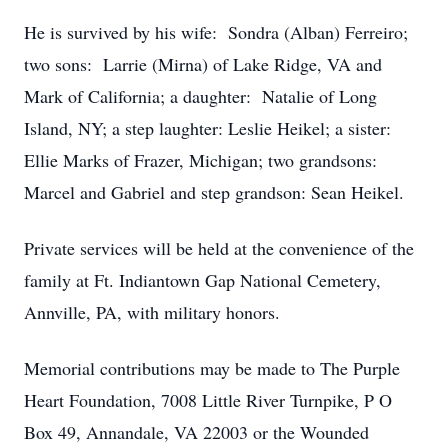
He is survived by his wife: Sondra (Alban) Ferreiro;
two sons: Larrie (Mirna) of Lake Ridge, VA and
Mark of California; a daughter: Natalie of Long
Island, NY; a step laughter: Leslie Heikel; a sister:
Ellie Marks of Frazer, Michigan; two grandsons:
Marcel and Gabriel and step grandson: Sean Heikel.
Private services will be held at the convenience of the
family at Ft. Indiantown Gap National Cemetery,
Annville, PA, with military honors.
Memorial contributions may be made to The Purple
Heart Foundation, 7008 Little River Turnpike, P O
Box 49, Annandale, VA 22003 or the Wounded