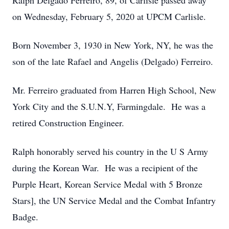
Ralph Delgado Ferreiro, 89, of Carlisle passed away
on Wednesday, February 5, 2020 at UPCM Carlisle.
Born November 3, 1930 in New York, NY, he was the
son of the late Rafael and Angelis (Delgado) Ferreiro.
Mr. Ferreiro graduated from Harren High School, New
York City and the S.U.N.Y, Farmingdale. He was a
retired Construction Engineer.
Ralph honorably served his country in the U S Army
during the Korean War. He was a recipient of the
Purple Heart, Korean Service Medal with 5 Bronze
Stars], the UN Service Medal and the Combat Infantry
Badge.