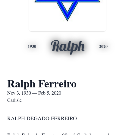
Ralph
1930
2020
Ralph Ferreiro
Nov 3, 1930 — Feb 5, 2020
Carlisle
RALPH DEGADO FERREIRO