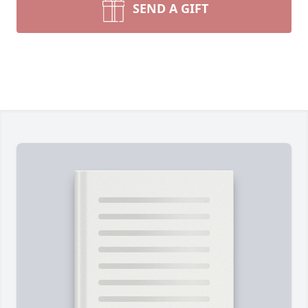
SEND A GIFT