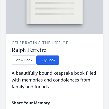
CELEBRATING THE LIFE OF
Ralph Ferreiro
View Book
Buy Book
A beautifully bound keepsake book filled
with memories and condolences from
family and friends.
Share Your Memory