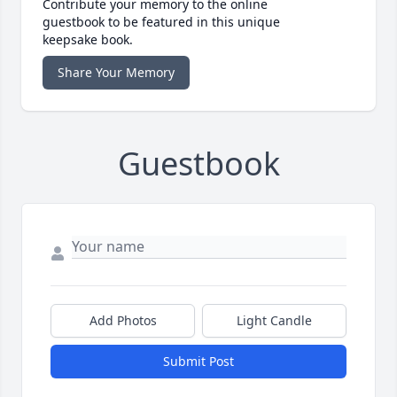
Contribute your memory to the online
guestbook to be featured in this unique
keepsake book.
Share Your Memory
Guestbook
Add Photos
Light Candle
Submit Post