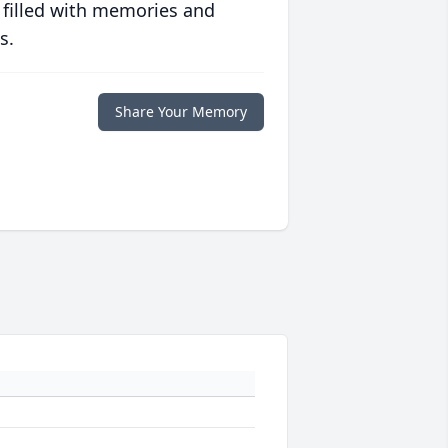
 filled with memories and
s.
Share Your Memory