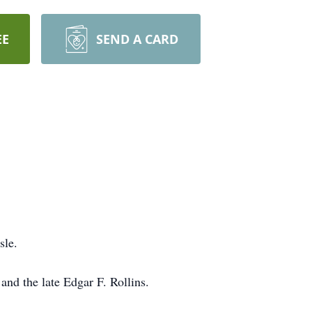
EE
SEND A CARD
sle.
nd the late Edgar F. Rollins.