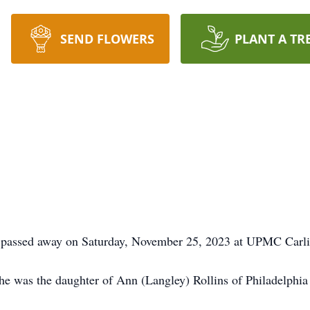
SEND FLOWERS
PLANT A TR
e, passed away on Saturday, November 25, 2023 at UPMC Carli
 was the daughter of Ann (Langley) Rollins of Philadelphia a