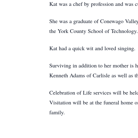
Kat was a chef by profession and was cu
She was a graduate of Conewago Valley
the York County School of Technology.
Kat had a quick wit and loved singing. 
Surviving in addition to her mother is 
Kenneth Adams of Carlisle as well as 
Celebration of Life services will be 
Visitation will be at the funeral home 
family.