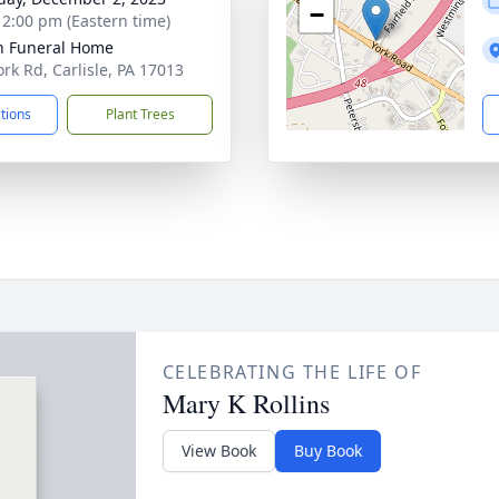
−
- 2:00 pm (Eastern time)
n Funeral Home
ork Rd, Carlisle, PA 17013
ctions
Plant Trees
CELEBRATING THE LIFE OF
Mary K Rollins
View Book
Buy Book