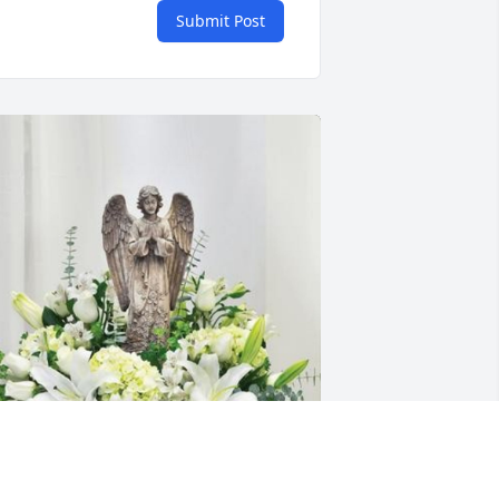
Submit Post