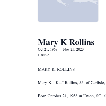
Mary K Rollins
Oct 21, 1968 — Nov 25, 2023
Carlisle
MARY K. ROLLINS
Mary K. “Kat” Rollins, 55, of Carlisl
Born October 21, 1968 in Union, SC she