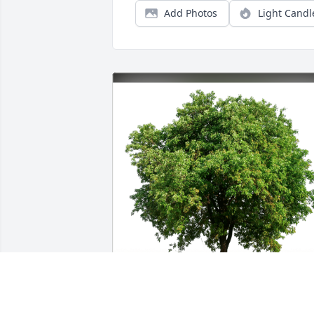
Add Photos
Light Candl