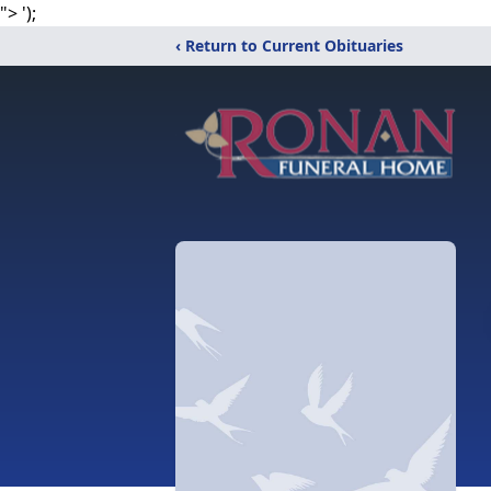
">
');
‹ Return to Current Obituaries