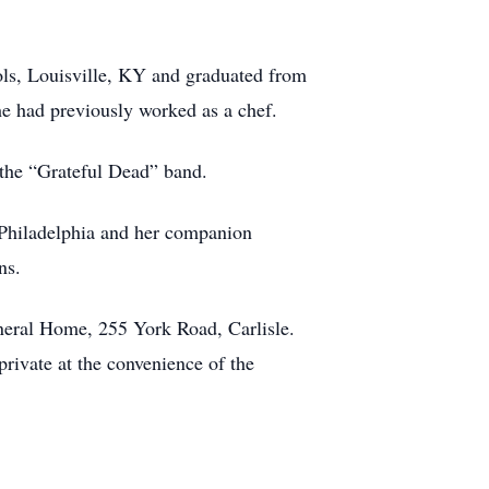
ls, Louisville, KY and graduated from
e had previously worked as a chef.
 the “Grateful Dead” band.
f Philadelphia and her companion
ns.
uneral Home, 255 York Road, Carlisle.
rivate at the convenience of the