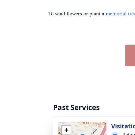
To send flowers or plant a
memorial tre
Past Services
Visitati
+
Satur