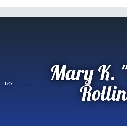
Mary K. 
1968
Rollin