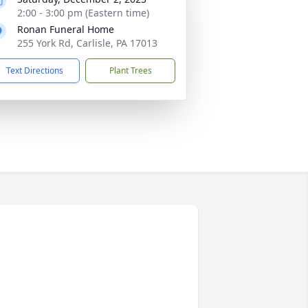
2:00 - 3:00 pm (Eastern time)
Ronan Funeral Home
255 York Rd, Carlisle, PA 17013
Text Directions
Plant Trees