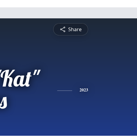
Share
"Kat"
s
2023