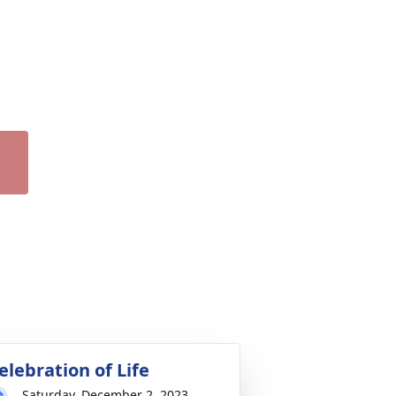
elebration of Life
Saturday, December 2, 2023