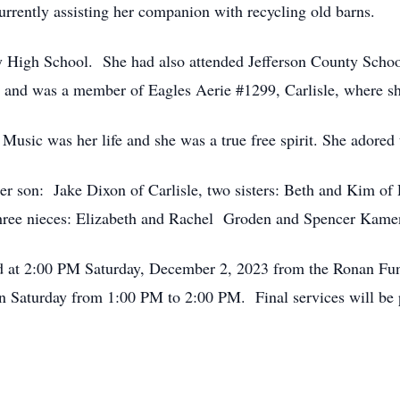
rrently assisting her companion with recycling old barns.
 High School. She had also attended Jefferson County Schoo
 and was a member of Eagles Aerie #1299, Carlisle, where sh
Music was her life and she was a true free spirit. She adored
her son: Jake Dixon of Carlisle, two sisters: Beth and Kim o
three nieces: Elizabeth and Rachel Groden and Spencer Kame
held at 2:00 PM Saturday, December 2, 2023 from the Ronan F
on Saturday from 1:00 PM to 2:00 PM. Final services will be p