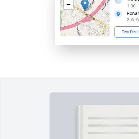
−
1:00 
Rona
255 Y
Text Dire