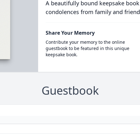
A beautifully bound keepsake book
condolences from family and friend
Share Your Memory
Contribute your memory to the online
guestbook to be featured in this unique
keepsake book.
Guestbook