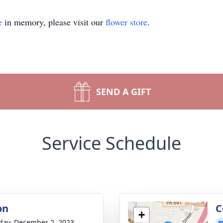
e
in memory, please visit our
flower store
.
SEND A GIFT
Service Schedule
on
C
+
day, December 2, 2023