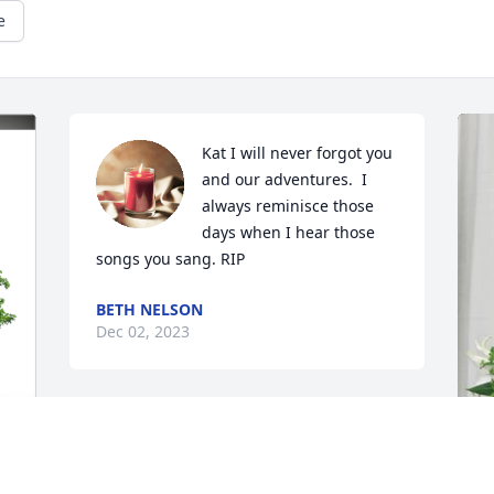
e
Kat I will never forgot you 
and our adventures.  I 
always reminisce those 
days when I hear those 
songs you sang. RIP
BETH NELSON
Dec 02, 2023
Kat so many stories 

So little time 
