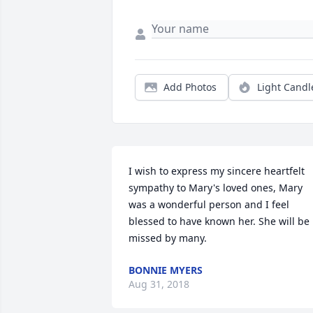
Add Photos
Light Candl
I wish to express my sincere heartfelt 
sympathy to Mary's loved ones, Mary 
was a wonderful person and I feel 
blessed to have known her. She will be 
missed by many.
BONNIE MYERS
Aug 31, 2018