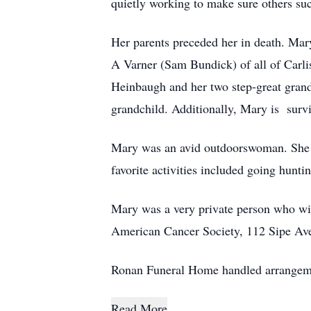
quietly working to make sure others su
Her parents preceded her in death. Ma
A Varner (Sam Bundick) of all of Carl
Heinbaugh and her two step-great grandc
grandchild. Additionally, Mary is survi
Mary was an avid outdoorswoman. She e
favorite activities included going hunti
Mary was a very private person who wis
American Cancer Society, 112 Sipe A
Ronan Funeral Home handled arrangem
Read More