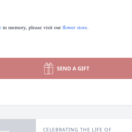
e
in memory, please visit our
flower store
.
SEND A GIFT
CELEBRATING THE LIFE OF