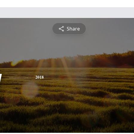
Share
y
2018