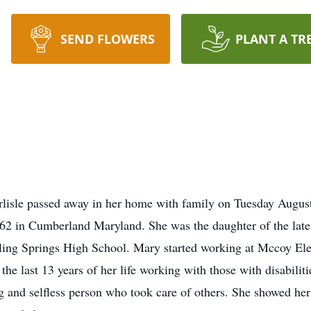
SEND FLOWERS
PLANT A TR
sle passed away in her home with family on Tuesday August 2
62 in Cumberland Maryland. She was the daughter of the la
ing Springs High School. Mary started working at Mccoy Elect
the last 13 years of her life working with those with disabili
g and selfless person who took care of others. She showed her