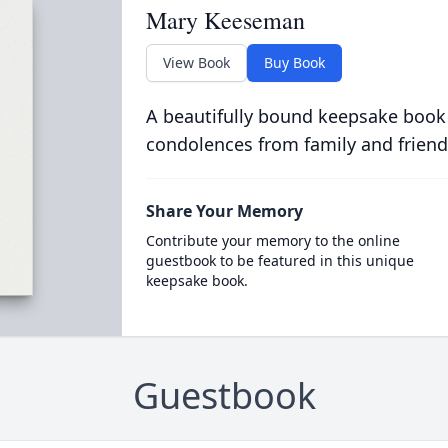
Mary Keeseman
View Book
Buy Book
A beautifully bound keepsake book
condolences from family and friend
Share Your Memory
Contribute your memory to the online
guestbook to be featured in this unique
keepsake book.
Guestbook