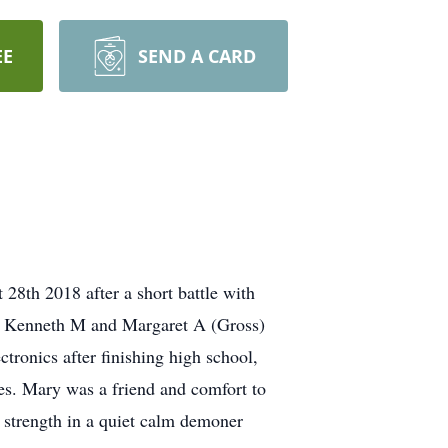
EE
SEND A CARD
8th 2018 after a short battle with
te Kenneth M and Margaret A (Gross)
ronics after finishing high school,
ties. Mary was a friend and comfort to
 strength in a quiet calm demoner