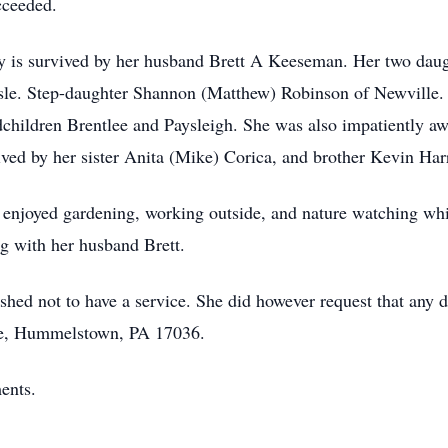
cceeded.
ry is survived by her husband Brett A Keeseman. Her two dau
isle. Step-daughter Shannon (Matthew) Robinson of Newville.
hildren Brentlee and Paysleigh. She was also impatiently await
ved by her sister Anita (Mike) Corica, and brother Kevin Harr
njoyed gardening, working outside, and nature watching whil
ng with her husband Brett.
hed not to have a service. She did however request that any d
ve, Hummelstown, PA 17036.
ents.