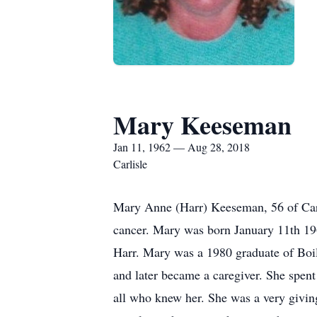
Mary Keeseman
Jan 11, 1962 — Aug 28, 2018
Carlisle
Mary Anne (Harr) Keeseman, 56 of Carli
cancer. Mary was born January 11th 19
Harr. Mary was a 1980 graduate of Boil
and later became a caregiver. She spent 
all who knew her. She was a very givin