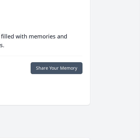
 filled with memories and
s.
Share Your Memory