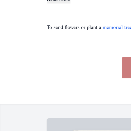
To send flowers or plant a
memorial tre