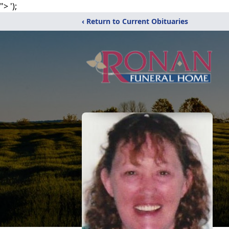
">
');
‹ Return to Current Obituaries