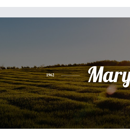
Mar
1962