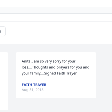
e
Anita I am so very sorry for your 
loss....Thoughts and prayers for you and 
your family....Signed Faith Trayer
FAITH TRAYER
Aug 31, 2018