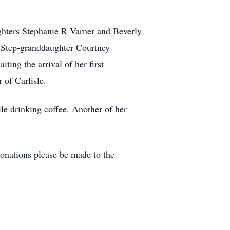
ghters Stephanie R Varner and Beverly
 Step-granddaughter Courtney
ing the arrival of her first
 of Carlisle.
e drinking coffee. Another of her
onations please be made to the