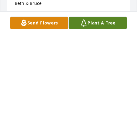
Beth & Bruce
BETH & BRUCE
Send Flowers
Plant A Tree
Nov 20, 2015
Dear Sheri & Pete,

      We are so sorry for your loss.  You are both in 
our prayers!

 Sincerely,

 Anne & Ed Meckley
ANNE & ED MECKLEY
Nov 19, 2015
Sending all of our love and deepest 