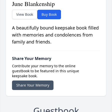
June Blankenship
View Book
Buy Book
A beautifully bound keepsake book filled
with memories and condolences from
family and friends.
Share Your Memory
Contribute your memory to the online
guestbook to be featured in this unique
keepsake book.
Share Your Memory
Guestbook