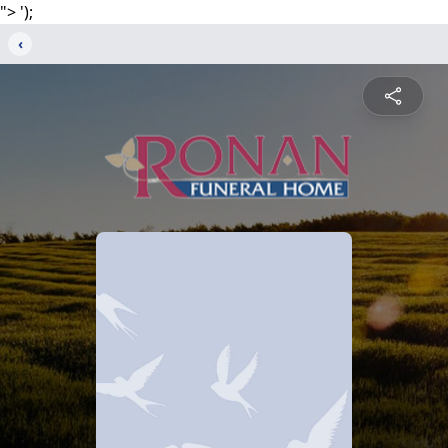
">
');
‹