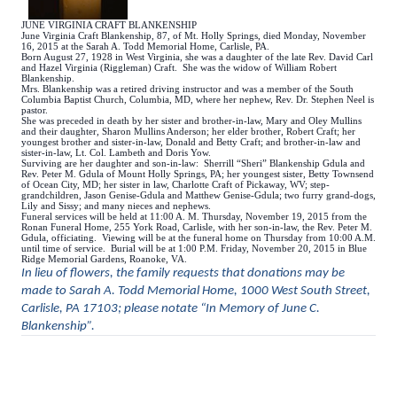
JUNE VIRGINIA CRAFT BLANKENSHIP
June Virginia Craft Blankenship, 87, of Mt. Holly Springs, died Monday, November
16, 2015 at the Sarah A. Todd Memorial Home, Carlisle, PA.
Born August 27, 1928 in West Virginia, she was a daughter of the late Rev. David Carl
and Hazel Virginia (Riggleman) Craft. She was the widow of William Robert
Blankenship.
Mrs. Blankenship was a retired driving instructor and was a member of the South
Columbia Baptist Church, Columbia, MD, where her nephew, Rev. Dr. Stephen Neel is
pastor.
She was preceded in death by her sister and brother-in-law, Mary and Oley Mullins
and their daughter, Sharon Mullins Anderson; her elder brother, Robert Craft; her
youngest brother and sister-in-law, Donald and Betty Craft; and brother-in-law and
sister-in-law, Lt. Col. Lambeth and Doris Yow.
Surviving are her daughter and son-in-law: Sherrill “Sheri” Blankenship Gdula and
Rev. Peter M. Gdula of Mount Holly Springs, PA; her youngest sister, Betty Townsend
of Ocean City, MD; her sister in law, Charlotte Craft of Pickaway, WV; step-
grandchildren, Jason Genise-Gdula and Matthew Genise-Gdula; two furry grand-dogs,
Lily and Sissy; and many nieces and nephews.
Funeral services will be held at 11:00 A. M. Thursday, November 19, 2015 from the
Ronan Funeral Home, 255 York Road, Carlisle, with her son-in-law, the Rev. Peter M.
Gdula, officiating. Viewing will be at the funeral home on Thursday from 10:00 A.M.
until time of service. Burial will be at 1:00 P.M. Friday, November 20, 2015 in Blue
Ridge Memorial Gardens, Roanoke, VA.
In lieu of flowers, the family requests that donations may be
made to Sarah A. Todd Memorial Home, 1000 West South Street,
Carlisle, PA 17103; please notate “In Memory of June C.
Blankenship”.