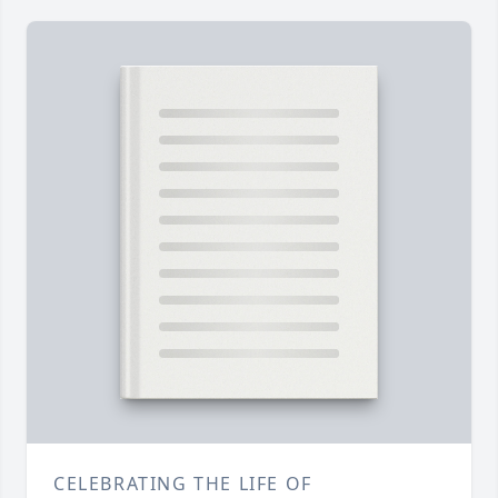
CELEBRATING THE LIFE OF