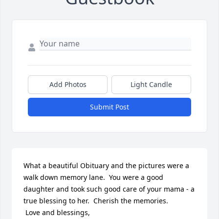
Add Photos
Light Candle
Submit Post
What a beautiful Obituary and the pictures were a 
walk down memory lane.  You were a good 
daughter and took such good care of your mama - a 
true blessing to her.  Cherish the memories.  

 Love and blessings,
