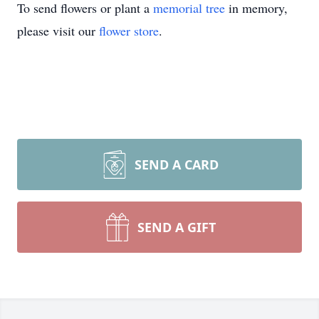
To send flowers or plant a
memorial tree
in memory,
please visit our
flower store
.
SEND A CARD
SEND A GIFT