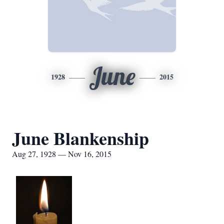
June
1928
2015
June Blankenship
Aug 27, 1928 — Nov 16, 2015