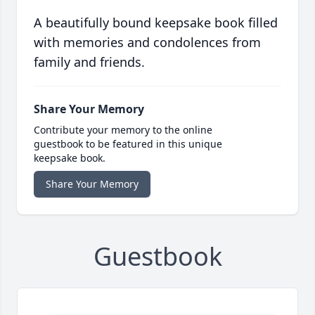
A beautifully bound keepsake book filled
with memories and condolences from
family and friends.
Share Your Memory
Contribute your memory to the online
guestbook to be featured in this unique
keepsake book.
Share Your Memory
Guestbook