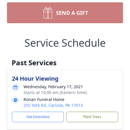
SEND A GIFT
Service Schedule
Past Services
24 Hour Viewing
Wednesday, February 17, 2021
Starts at 10:00 am (Eastern time)
Ronan Funeral Home
255 York Rd, Carlisle, PA 17013
Get Directions
Plant Trees