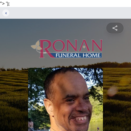
">
');
‹