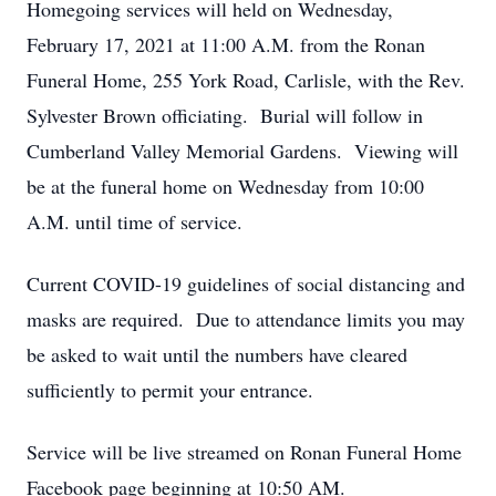
Homegoing services will held on Wednesday,
February 17, 2021 at 11:00 A.M. from the Ronan
Funeral Home, 255 York Road, Carlisle, with the Rev.
Sylvester Brown officiating. Burial will follow in
Cumberland Valley Memorial Gardens. Viewing will
be at the funeral home on Wednesday from 10:00
A.M. until time of service.
Current COVID-19 guidelines of social distancing and
masks are required. Due to attendance limits you may
be asked to wait until the numbers have cleared
sufficiently to permit your entrance.
Service will be live streamed on Ronan Funeral Home
Facebook page beginning at 10:50 AM.