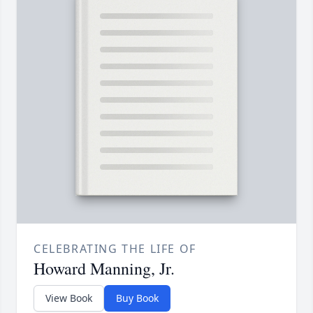
CELEBRATING THE LIFE OF
Howard Manning, Jr.
View Book
Buy Book