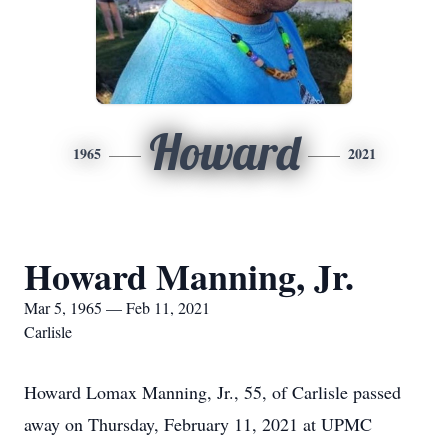
Howard
1965
2021
Howard Manning, Jr.
Mar 5, 1965 — Feb 11, 2021
Carlisle
Howard Lomax Manning, Jr., 55, of Carlisle passed
away on Thursday, February 11, 2021 at UPMC