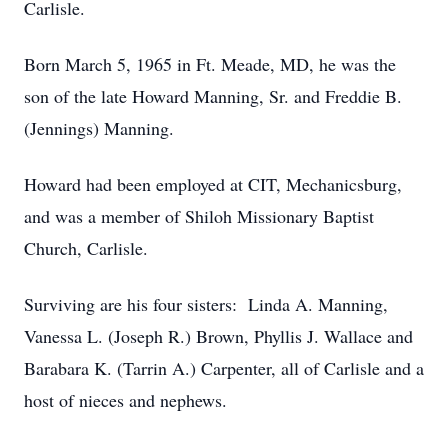
Carlisle.
Born March 5, 1965 in Ft. Meade, MD, he was the
son of the late Howard Manning, Sr. and Freddie B.
(Jennings) Manning.
Howard had been employed at CIT, Mechanicsburg,
and was a member of Shiloh Missionary Baptist
Church, Carlisle.
Surviving are his four sisters: Linda A. Manning,
Vanessa L. (Joseph R.) Brown, Phyllis J. Wallace and
Barabara K. (Tarrin A.) Carpenter, all of Carlisle and a
host of nieces and nephews.