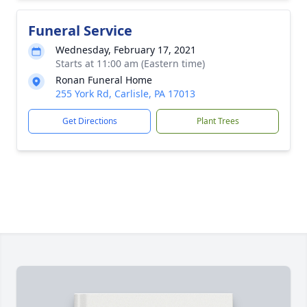
Funeral Service
Wednesday, February 17, 2021
Starts at 11:00 am (Eastern time)
Ronan Funeral Home
255 York Rd, Carlisle, PA 17013
Get Directions
Plant Trees