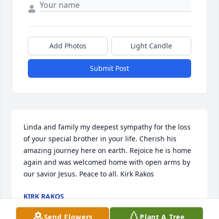
Add Photos
Light Candle
Submit Post
Linda and family my deepest sympathy for the loss 
of your special brother in your life. Cherish his 
amazing journey here on earth. Rejoice he is home 
again and was welcomed home with open arms by 
our savior Jesus. Peace to all. Kirk Rakos
KIRK RAKOS
Mar 03, 2021
Send Flowers
Plant A Tree