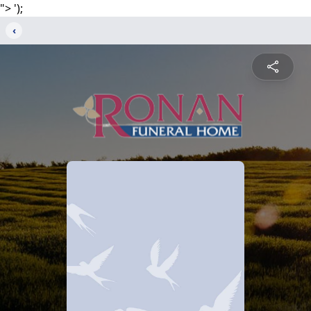
">
');
‹