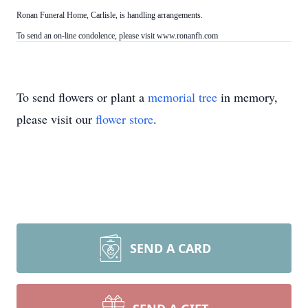
Ronan Funeral Home, Carlisle, is handling arrangements.
To send an on-line condolence, please visit www.ronanfh.com
To send flowers or plant a
memorial tree
in memory,
please visit our
flower store
.
SEND A CARD