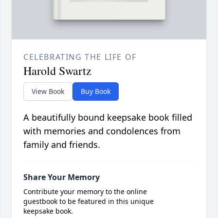
CELEBRATING THE LIFE OF
Harold Swartz
View Book
Buy Book
A beautifully bound keepsake book filled
with memories and condolences from
family and friends.
Share Your Memory
Contribute your memory to the online
guestbook to be featured in this unique
keepsake book.