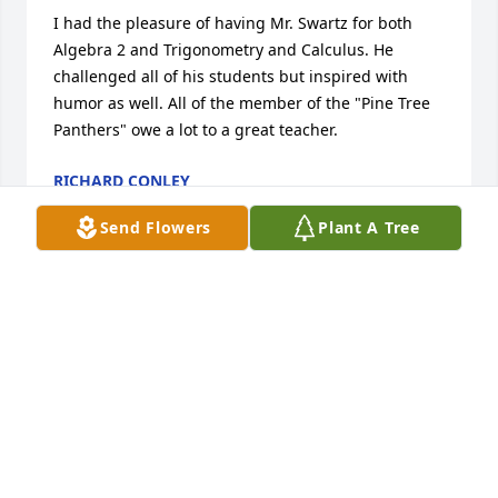
I had the pleasure of having Mr. Swartz for both 
Algebra 2 and Trigonometry and Calculus. He 
challenged all of his students but inspired with 
humor as well. All of the member of the "Pine Tree 
Panthers" owe a lot to a great teacher.
RICHARD CONLEY
Oct 28, 2012
Send Flowers
Plant A Tree
To the family of Harold W.Swartz,please accept my 
sincere condolences ,I am not acquainted with the 
family,Jesus said that his true followers would 
extend love and concern to neighbors near and far.
(John 13:35)It is comforting to know that one day 
soon death will be done away with.And our dead 
love ones will have the hope of the resurrection as 