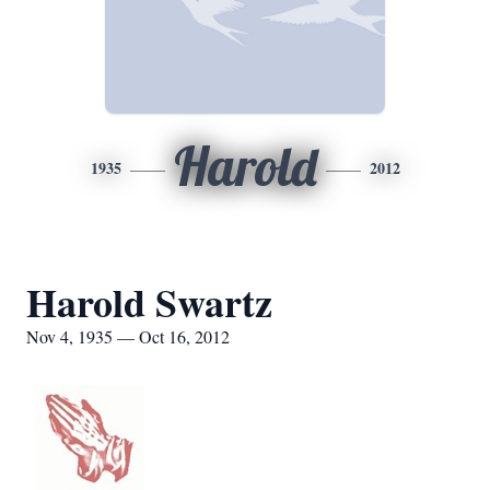
Harold
1935
2012
Harold Swartz
Nov 4, 1935 — Oct 16, 2012