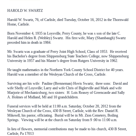
HAROLD W. SWARTZ
Harold W. Swartz, 76, of Carlisle, died Tuesday, October 16, 2012 in the Thornwald
Home, Carlisle.
Born November 4, 1935 in Loysville, Perry County, he was s son of the late C.
Harold and Helen R. (Weibley) Swartz. His first wife, Mary (Shambaugh) Swartz
preceded him in death in 1984.
Mr. Swartz was a graduate of Perry Joint High School, Class of 1953. He received
his Bachelor's degree from Shippensburg State Teachers College, now Shippensburg
University in 1957 and his Master’s degree from Rutgers University in 1962.
He taught mathematics in the Northern York County School District for 40 years.
Harold was a member of the Wesleyan Church of the Cross, Carlisle.
Surviving are his wife: Pauline (Brenneman) Hovis Swartz; three sons: David and
wife Shelly of Loysville; Larry and wife Chris of Biglerville and Mark and wife
Marjorie of Mechanicsburg; two sisters: H. Lois Reasey of Greencastle and Sally
A. Holmes of Midland, MI and 10 grandchildren.
Funeral services will be held at 11:00 a.m. Saturday, October 20, 2012 from the
Wesleyan Church of the Cross, 430 B Street, Carlisle, with the Rev. Daniel R.
Mikesell, his pastor, officiating. Burial will be in Mt. Zion Cemetery, Boiling
Springs. Viewing will be at the church on Saturday from 9 :00 to 11:00 a.m.
In lieu of flowers, memorial contributions may be made to his church, 430 B Street,
Carlisle, Pa 17013