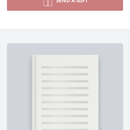
SEND A GIFT