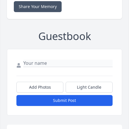
Share Your Memory
Guestbook
Add Photos
Light Candle
Submit Post