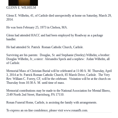
GLENN E. WILHELM
Glenn E. Wilhelm, 41, of Carlisle died unexpectedly at home on Saturday, March 29,
2014.
He was born February 25, 1973 in Chelsea, MA.
Glenn had attended HACC and had been employed by Roadway as a package
handler.
He had attended St. Patrick Roman Catholic Church, Carlisle.
Surviving are his parents: Douglas, Sr. and Stephanie (Steeley) Wilhelm; a brother:
Douglas Wilhelm, Jr.; a niece: Alexandra Speck and a nephew: Aidan Wilhelm, all
of Carlisle.
Memorial Mass of Christian Burial will be celebrated at 11:00 A. M. Thursday, April
3, 2014 at St. Patrick Roman Catholic Church, 85 Marsh Drive, Carlisle. The Very
Rev. William C. Forrey, CF, will be the celebrant. Visitation will be at the church on
Thursday from 10:30 A. M. until time of mass.
Memorial contributions may be made to the National Association for Mental Illness,
2149 North 2nd Street, Harrisburg, PA 17110.
Ronan Funeral Home, Carlisle, is assisting the family with arrangements.
To express an on-line condolence, please visit www.ronanfh.com.