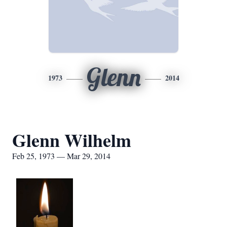
Glenn
1973
2014
Glenn Wilhelm
Feb 25, 1973 — Mar 29, 2014