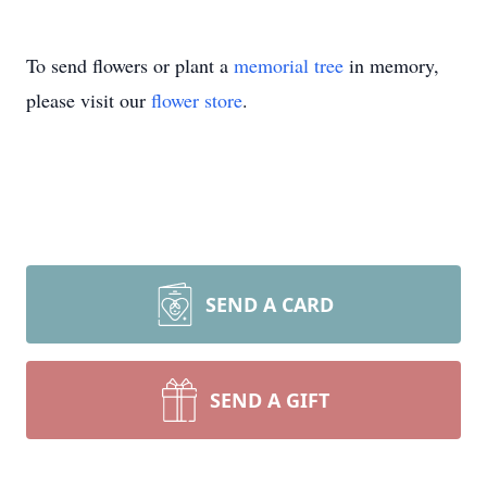
To send flowers or plant a
memorial tree
in memory,
please visit our
flower store
.
SEND A CARD
SEND A GIFT