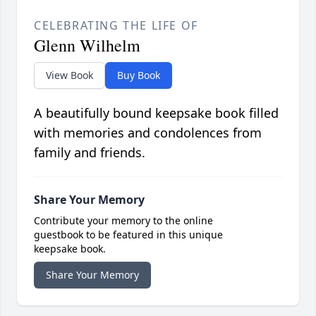
CELEBRATING THE LIFE OF
Glenn Wilhelm
View Book
Buy Book
A beautifully bound keepsake book filled
with memories and condolences from
family and friends.
Share Your Memory
Contribute your memory to the online
guestbook to be featured in this unique
keepsake book.
Share Your Memory