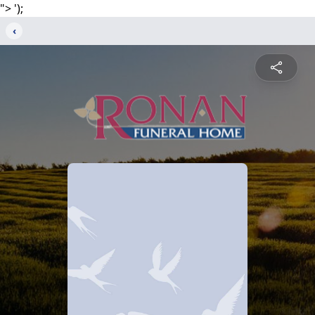
">
');
‹