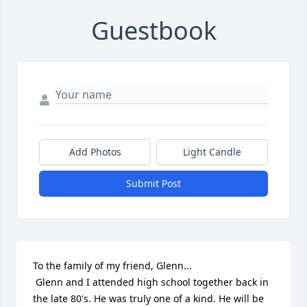
Guestbook
Add Photos
Light Candle
Submit Post
To the family of my friend, Glenn...

 Glenn and I attended high school together back in 
the late 80's. He was truly one of a kind. He will be 