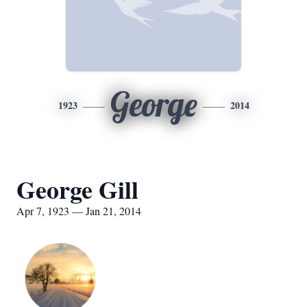
George
1923
2014
George Gill
Apr 7, 1923 — Jan 21, 2014