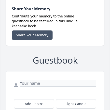
Share Your Memory
Contribute your memory to the online
guestbook to be featured in this unique
keepsake book.
Share Your Memory
Guestbook
Add Photos
Light Candle