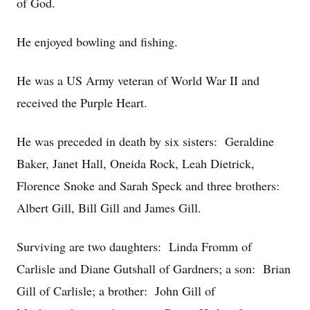
of God.
He enjoyed bowling and fishing.
He was a US Army veteran of World War II and
received the Purple Heart.
He was preceded in death by six sisters: Geraldine
Baker, Janet Hall, Oneida Rock, Leah Dietrick,
Florence Snoke and Sarah Speck and three brothers:
Albert Gill, Bill Gill and James Gill.
Surviving are two daughters: Linda Fromm of
Carlisle and Diane Gutshall of Gardners; a son: Brian
Gill of Carlisle; a brother: John Gill of