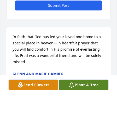
Submit Post
In faith that God has led your loved one home to a 
special place in heaven---in heartfelt prayer that 
you will find comfort in His promise of everlasting 
life. Fred was a wonderful friend and will be solely 
missed.
GLENN AND MARIE GAMBER
Jan 28, 2014
Send Flowers
Plant A Tree
Linda, Diane,and Brian

 I was sorry to read about the death of your 