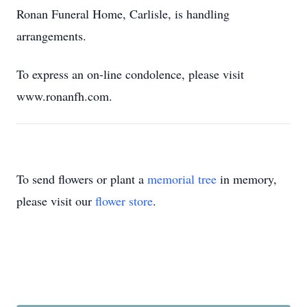
Ronan Funeral Home, Carlisle, is handling
arrangements.
To express an on-line condolence, please visit
www.ronanfh.com.
To send flowers or plant a
memorial tree
in memory,
please visit our
flower store
.