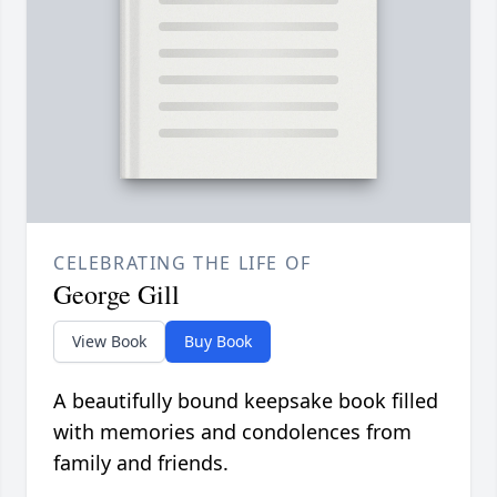
CELEBRATING THE LIFE OF
George Gill
View Book
Buy Book
A beautifully bound keepsake book filled
with memories and condolences from
family and friends.