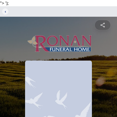
">
');
‹