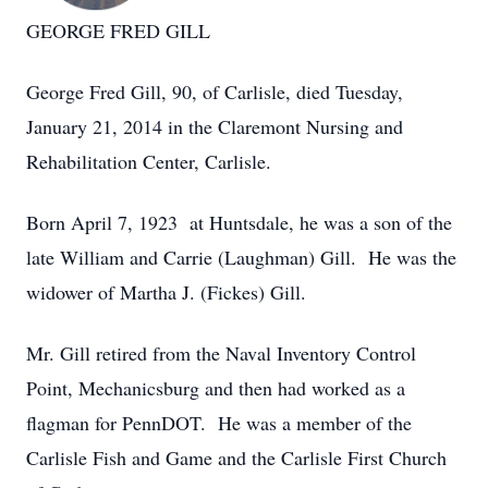
GEORGE FRED GILL
George Fred Gill, 90, of Carlisle, died Tuesday,
January 21, 2014 in the Claremont Nursing and
Rehabilitation Center, Carlisle.
Born April 7, 1923 at Huntsdale, he was a son of the
late William and Carrie (Laughman) Gill. He was the
widower of Martha J. (Fickes) Gill.
Mr. Gill retired from the Naval Inventory Control
Point, Mechanicsburg and then had worked as a
flagman for PennDOT. He was a member of the
Carlisle Fish and Game and the Carlisle First Church