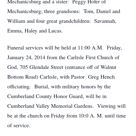
Mechanicsburg and a sister: Peggy Hofer of
Mechanicsburg; three grandsons: Tom, Daniel and
William and four great grandchildren: Savannah,
Emma, Haley and Lucas.
Funeral services will be held at 11:00 A.M. Friday,
January 24, 2014 from the Carlisle First Church of
God, 705 Glendale Street (entrance off of Walnut
Bottom Road) Carlisle, with Pastor Greg Hench
officiating. Burial, with military honors by the
Cumberland County Honor Guard, will be in
Cumberland Valley Memorial Gardens. Viewing will
be at the church on Friday from 10:0 A. M. until time
of service.