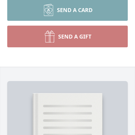
SEND A CARD
SEND A GIFT