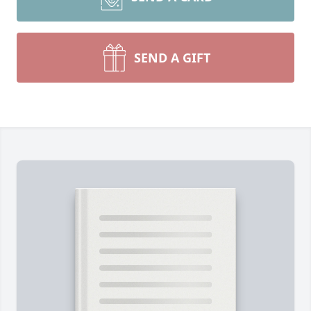
SEND A GIFT