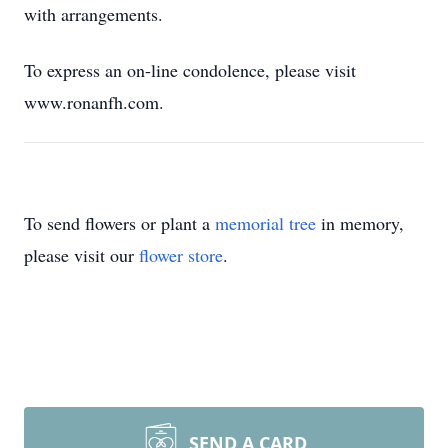
with arrangements.
To express an on-line condolence, please visit
www.ronanfh.com.
To send flowers or plant a
memorial tree
in memory,
please visit our
flower store
.
SEND A CARD