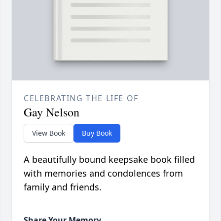
CELEBRATING THE LIFE OF
Gay Nelson
View Book
Buy Book
A beautifully bound keepsake book filled
with memories and condolences from
family and friends.
Share Your Memory