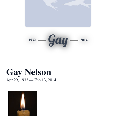
Gay
1932
2014
Gay Nelson
Apr 29, 1932 — Feb 13, 2014