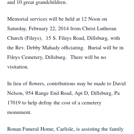
and 10 great grandchildren.
Memorial services will be held at 12 Noon on
Saturday, February 22, 2014 from Christ Lutheran
Church (Fileys), 15 S. Fileys Road, Dillsburg, with
the Rev. Debby Mahady officiating. Burial will be in
Fileys Cemetery, Dillsburg. There will be no
visitation.
In lieu of flowers, contributions may be made to David
Nelson, 954 Range End Road, Apt D, Dillsburg, Pa
17019 to help defray the cost of a cemetery
monument.
Ronan Funeral Home, Carlisle, is assisting the family