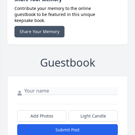
Contribute your memory to the online
guestbook to be featured in this unique
keepsake book.
Share Your Memory
Guestbook
Add Photos
Light Candle
Submit Post