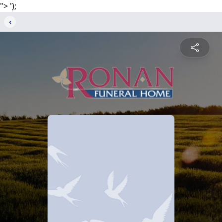
">
');
‹