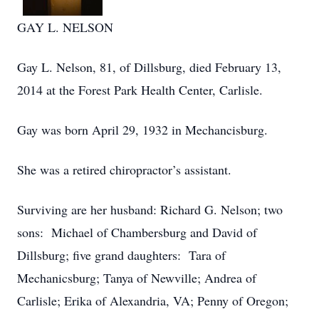
GAY L. NELSON
Gay L. Nelson, 81, of Dillsburg, died February 13,
2014 at the Forest Park Health Center, Carlisle.
Gay was born April 29, 1932 in Mechancisburg.
She was a retired chiropractor’s assistant.
Surviving are her husband: Richard G. Nelson; two
sons: Michael of Chambersburg and David of
Dillsburg; five grand daughters: Tara of
Mechanicsburg; Tanya of Newville; Andrea of
Carlisle; Erika of Alexandria, VA; Penny of Oregon;