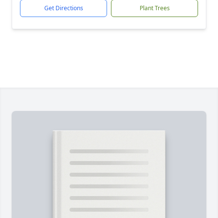
Get Directions
Plant Trees