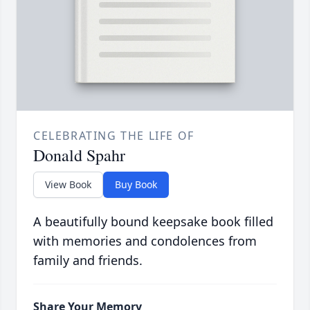
CELEBRATING THE LIFE OF
Donald Spahr
View Book
Buy Book
A beautifully bound keepsake book filled
with memories and condolences from
family and friends.
Share Your Memory