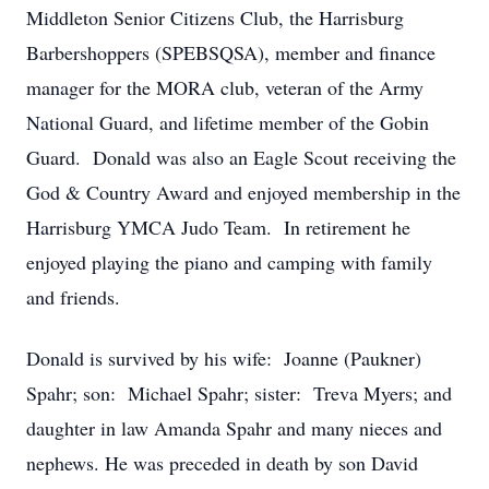
Middleton Senior Citizens Club, the Harrisburg
Barbershoppers (SPEBSQSA), member and finance
manager for the MORA club, veteran of the Army
National Guard, and lifetime member of the Gobin
Guard. Donald was also an Eagle Scout receiving the
God & Country Award and enjoyed membership in the
Harrisburg YMCA Judo Team. In retirement he
enjoyed playing the piano and camping with family
and friends.
Donald is survived by his wife: Joanne (Paukner)
Spahr; son: Michael Spahr; sister: Treva Myers; and
daughter in law Amanda Spahr and many nieces and
nephews. He was preceded in death by son David