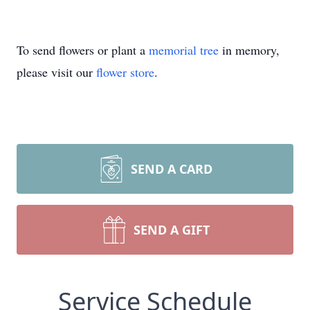
To send flowers or plant a
memorial tree
in memory,
please visit our
flower store
.
SEND A CARD
SEND A GIFT
Service Schedule