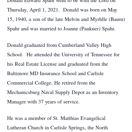
Donald Edward Spahr went to be with the Lord on
Thursday, April 1, 2021. Donald was born on May
15, 1940, a son of the late Melvin and Myrhlle (Baum)
Spahr and was married to Joanne (Paukner) Spahr.
Donald graduated from Cumberland Valley High
School. He attended the University of Tennessee for
his Real Estate License and graduated from the
Baltimore MD Insurance School and Carlisle
Commercial College. He retired from the
Mechanicsburg Naval Supply Depot as an Inventory
Manager with 37 years of service.
He was a member of St. Matthias Evangelical
Lutheran Church in Carlisle Springs, the North