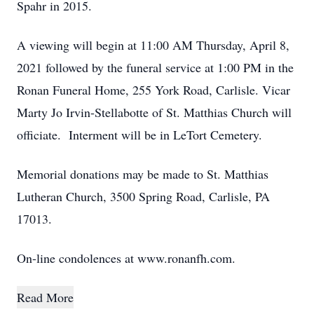
Spahr in 2015.
A viewing will begin at 11:00 AM Thursday, April 8,
2021 followed by the funeral service at 1:00 PM in the
Ronan Funeral Home, 255 York Road, Carlisle. Vicar
Marty Jo Irvin-Stellabotte of St. Matthias Church will
officiate. Interment will be in LeTort Cemetery.
Memorial donations may be made to St. Matthias
Lutheran Church, 3500 Spring Road, Carlisle, PA
17013.
On-line condolences at www.ronanfh.com.
Read More