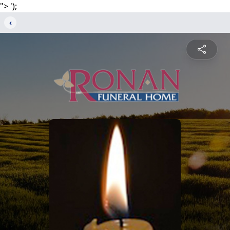
">
');
‹