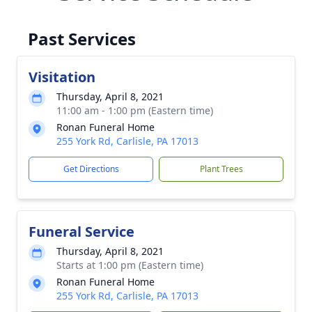
Past Services
Visitation
Thursday, April 8, 2021
11:00 am - 1:00 pm (Eastern time)
Ronan Funeral Home
255 York Rd, Carlisle, PA 17013
Get Directions
Plant Trees
Funeral Service
Thursday, April 8, 2021
Starts at 1:00 pm (Eastern time)
Ronan Funeral Home
255 York Rd, Carlisle, PA 17013