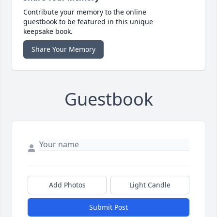
Contribute your memory to the online
guestbook to be featured in this unique
keepsake book.
Share Your Memory
Guestbook
Add Photos
Light Candle
Submit Post