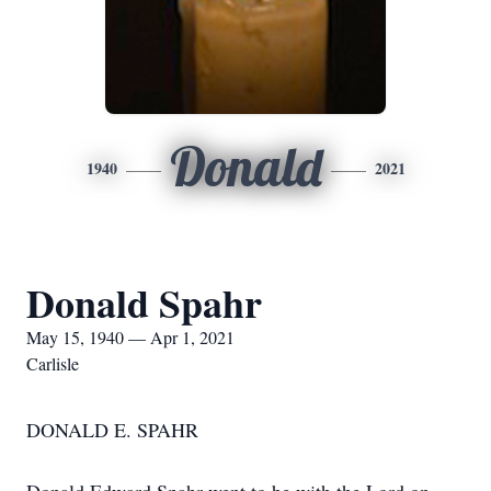
Donald
1940
2021
Donald Spahr
May 15, 1940 — Apr 1, 2021
Carlisle
DONALD E. SPAHR