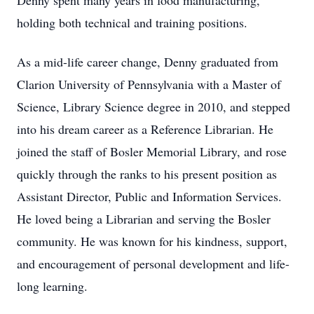
Denny spent many years in food manufacturing,
holding both technical and training positions.
As a mid-life career change, Denny graduated from
Clarion University of Pennsylvania with a Master of
Science, Library Science degree in 2010, and stepped
into his dream career as a Reference Librarian. He
joined the staff of Bosler Memorial Library, and rose
quickly through the ranks to his present position as
Assistant Director, Public and Information Services.
He loved being a Librarian and serving the Bosler
community. He was known for his kindness, support,
and encouragement of personal development and life-
long learning.