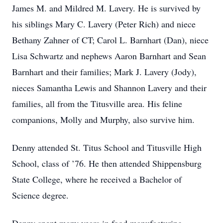
James M. and Mildred M. Lavery. He is survived by
his siblings Mary C. Lavery (Peter Rich) and niece
Bethany Zahner of CT; Carol L. Barnhart (Dan), niece
Lisa Schwartz and nephews Aaron Barnhart and Sean
Barnhart and their families; Mark J. Lavery (Jody),
nieces Samantha Lewis and Shannon Lavery and their
families, all from the Titusville area. His feline
companions, Molly and Murphy, also survive him.
Denny attended St. Titus School and Titusville High
School, class of ’76. He then attended Shippensburg
State College, where he received a Bachelor of
Science degree.