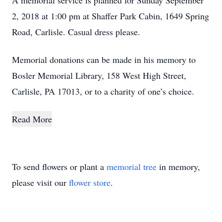
A memorial service is planned for Sunday September
2, 2018 at 1:00 pm at Shaffer Park Cabin, 1649 Spring
Road, Carlisle. Casual dress please.
Memorial donations can be made in his memory to
Bosler Memorial Library, 158 West High Street,
Carlisle, PA 17013, or to a charity of one’s choice.
Read More
To send flowers or plant a
memorial tree
in memory,
please visit our
flower store
.