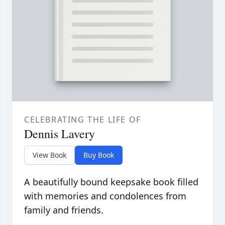
CELEBRATING THE LIFE OF
Dennis Lavery
View Book
Buy Book
A beautifully bound keepsake book filled
with memories and condolences from
family and friends.