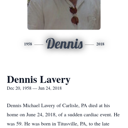
Dennis
1958
2018
Dennis Lavery
Dec 20, 1958 — Jun 24, 2018
Dennis Michael Lavery of Carlisle, PA died at his
home on June 24, 2018, of a sudden cardiac event. He
was 59. He was born in Titusville, PA, to the late