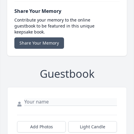
Share Your Memory
Contribute your memory to the online
guestbook to be featured in this unique
keepsake book.
Share Your Memory
Guestbook
Add Photos
Light Candle