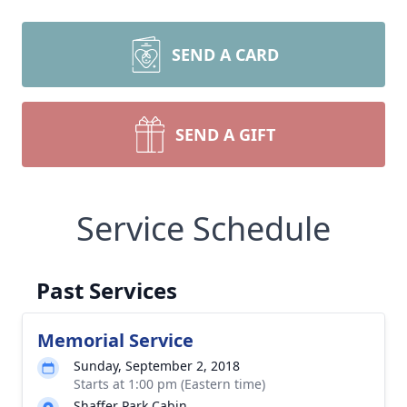
SEND A CARD
SEND A GIFT
Service Schedule
Past Services
Memorial Service
Sunday, September 2, 2018
Starts at 1:00 pm (Eastern time)
Shaffer Park Cabin