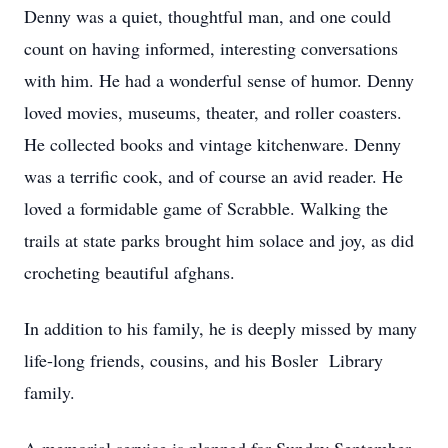
Denny was a quiet, thoughtful man, and one could
count on having informed, interesting conversations
with him. He had a wonderful sense of humor. Denny
loved movies, museums, theater, and roller coasters.
He collected books and vintage kitchenware. Denny
was a terrific cook, and of course an avid reader. He
loved a formidable game of Scrabble. Walking the
trails at state parks brought him solace and joy, as did
crocheting beautiful afghans.
In addition to his family, he is deeply missed by many
life-long friends, cousins, and his Bosler Library
family.