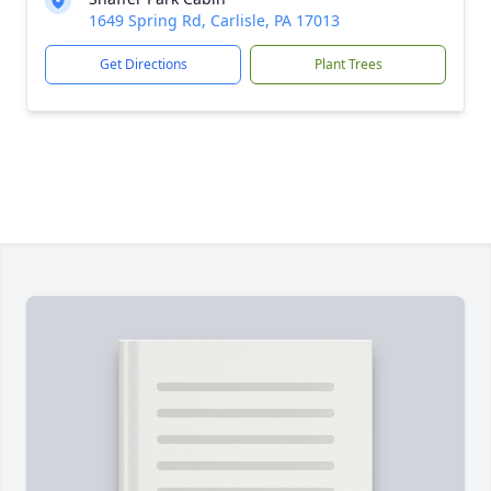
1649 Spring Rd, Carlisle, PA 17013
Get Directions
Plant Trees