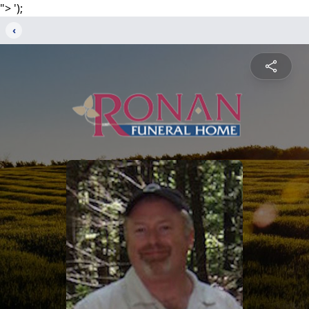
">
');
‹