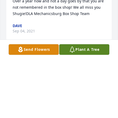
Over a year now and not a day goes by that you are 
not remembered in the box shop! We all miss you 
Shugie!DLA Mechanicsburg Box Shop Team
DAVE
Sep 04, 2021
Send Flowers
Plant A Tree
My partner in crime for over 40 years .You will be so 
missed and it was an honor to call you a great 
friend....May you always have deer to Chase and a 
bike to ride....
DALE C ROBERTS
Aug 22, 2020