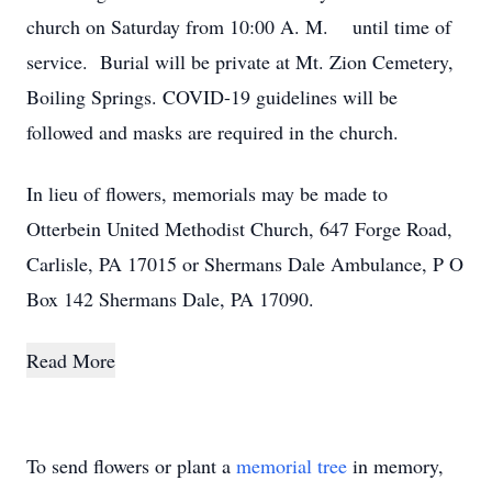
church on Saturday from 10:00 A. M. until time of
service. Burial will be private at Mt. Zion Cemetery,
Boiling Springs. COVID-19 guidelines will be
followed and masks are required in the church.
In lieu of flowers, memorials may be made to
Otterbein United Methodist Church, 647 Forge Road,
Carlisle, PA 17015 or Shermans Dale Ambulance, P O
Box 142 Shermans Dale, PA 17090.
Read More
To send flowers or plant a
memorial tree
in memory,