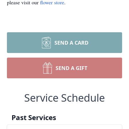
please visit our
flower store
.
SEND A CARD
SEND A GIFT
Service Schedule
Past Services