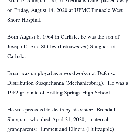
Brian E. Shughart, 56, of Shermans Dale, passed away
on Friday, August 14, 2020 at UPMC Pinnacle West
Shore Hospital.
Born August 8, 1964 in Carlisle, he was the son of
Joseph E. And Shirley (Leinaweaver) Shughart of
Carlisle.
Brian was employed as a woodworker at Defense
Distribution Susquehanna (Mechanicsburg). He was a
1982 graduate of Boiling Springs High School.
He was preceded in death by his sister: Brenda L.
Shughart, who died April 21, 2020; maternal
grandparents: Emmett and Ellnora (Hultzapple)