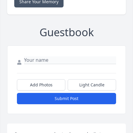
Share Your Memory
Guestbook
Add Photos
Light Candle
Submit Post