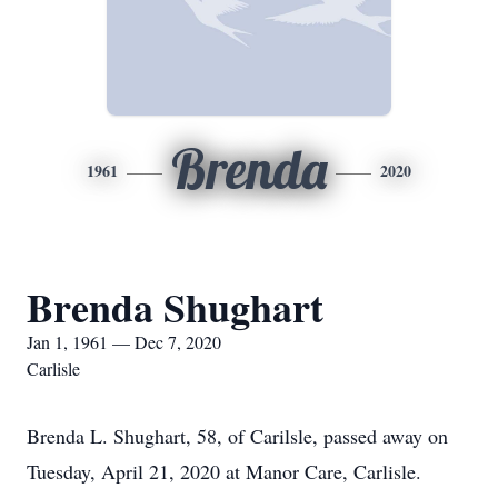
Brenda
1961
2020
Brenda Shughart
Jan 1, 1961 — Dec 7, 2020
Carlisle
Brenda L. Shughart, 58, of Carilsle, passed away on
Tuesday, April 21, 2020 at Manor Care, Carlisle.