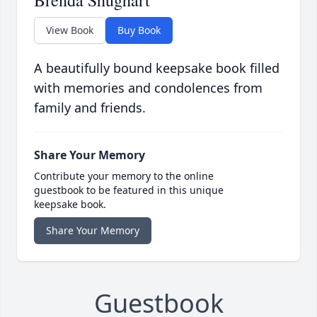
Brenda Shughart
View Book
Buy Book
A beautifully bound keepsake book filled
with memories and condolences from
family and friends.
Share Your Memory
Contribute your memory to the online
guestbook to be featured in this unique
keepsake book.
Share Your Memory
Guestbook