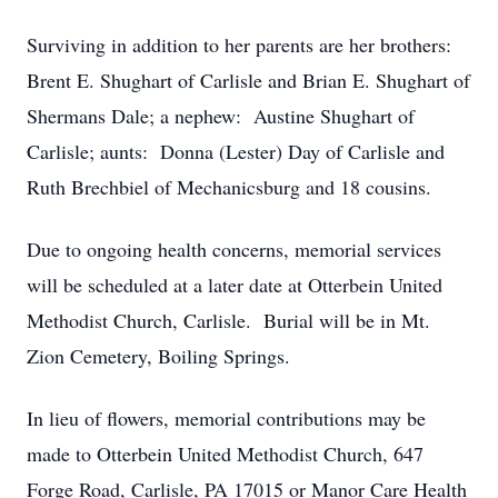
Surviving in addition to her parents are her brothers:
Brent E. Shughart of Carlisle and Brian E. Shughart of
Shermans Dale; a nephew: Austine Shughart of
Carlisle; aunts: Donna (Lester) Day of Carlisle and
Ruth Brechbiel of Mechanicsburg and 18 cousins.
Due to ongoing health concerns, memorial services
will be scheduled at a later date at Otterbein United
Methodist Church, Carlisle. Burial will be in Mt.
Zion Cemetery, Boiling Springs.
In lieu of flowers, memorial contributions may be
made to Otterbein United Methodist Church, 647
Forge Road, Carlisle, PA 17015 or Manor Care Health