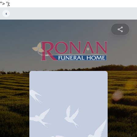
">
');
‹