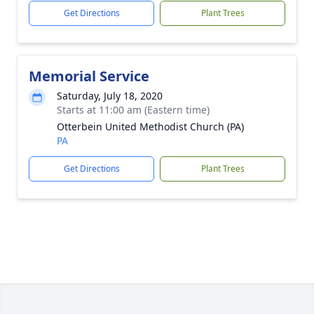
Get Directions
Plant Trees
Memorial Service
Saturday, July 18, 2020
Starts at 11:00 am (Eastern time)
Otterbein United Methodist Church (PA)
PA
Get Directions
Plant Trees