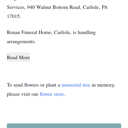
Services, 940 Walnut Bottom Road, Carlisle, PA
17015.
Ronan Funeral Home, Carlisle, is handling
arrangements.
Read More
To send flowers or plant a
memorial tree
in memory,
please visit our
flower store
.