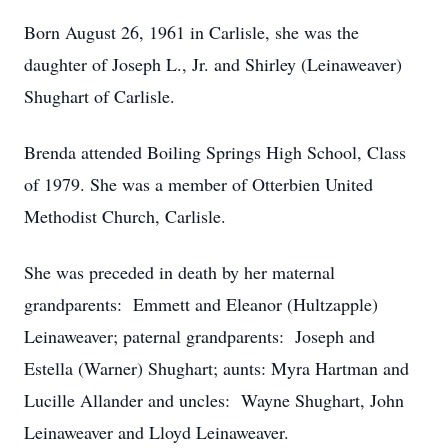
Born August 26, 1961 in Carlisle, she was the
daughter of Joseph L., Jr. and Shirley (Leinaweaver)
Shughart of Carlisle.
Brenda attended Boiling Springs High School, Class
of 1979. She was a member of Otterbien United
Methodist Church, Carlisle.
She was preceded in death by her maternal
grandparents: Emmett and Eleanor (Hultzapple)
Leinaweaver; paternal grandparents: Joseph and
Estella (Warner) Shughart; aunts: Myra Hartman and
Lucille Allander and uncles: Wayne Shughart, John
Leinaweaver and Lloyd Leinaweaver.