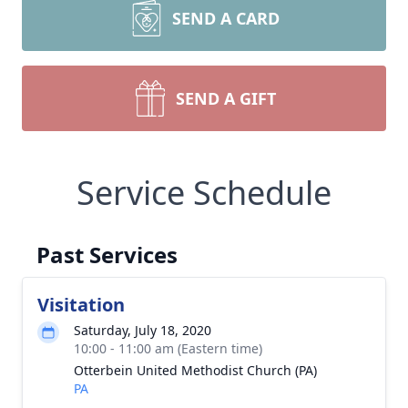
SEND A CARD
SEND A GIFT
Service Schedule
Past Services
Visitation
Saturday, July 18, 2020
10:00 - 11:00 am (Eastern time)
Otterbein United Methodist Church (PA)
PA