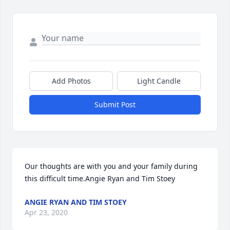
Add Photos
Light Candle
Submit Post
Our thoughts are with you and your family during 
this difficult time.Angie Ryan and Tim Stoey
ANGIE RYAN AND TIM STOEY
Apr 23, 2020