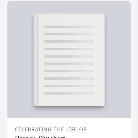
CELEBRATING THE LIFE OF