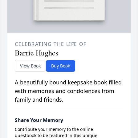
CELEBRATING THE LIFE OF
Barrie Hughes
View Book
Buy Book
A beautifully bound keepsake book filled
with memories and condolences from
family and friends.
Share Your Memory
Contribute your memory to the online
guestbook to be featured in this unique