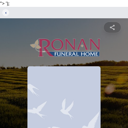
">
');
‹