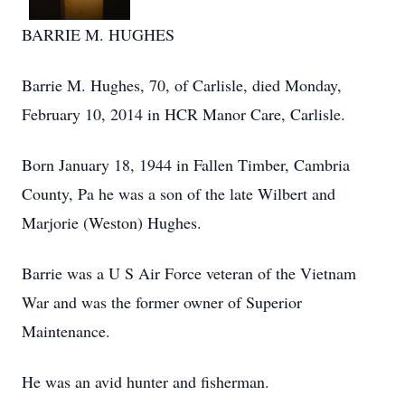
BARRIE M. HUGHES
Barrie M. Hughes, 70, of Carlisle, died Monday,
February 10, 2014 in HCR Manor Care, Carlisle.
Born January 18, 1944 in Fallen Timber, Cambria
County, Pa he was a son of the late Wilbert and
Marjorie (Weston) Hughes.
Barrie was a U S Air Force veteran of the Vietnam
War and was the former owner of Superior
Maintenance.
He was an avid hunter and fisherman.