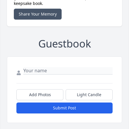
keepsake book.
Share Your Memory
Guestbook
Add Photos
Light Candle
Submit Post