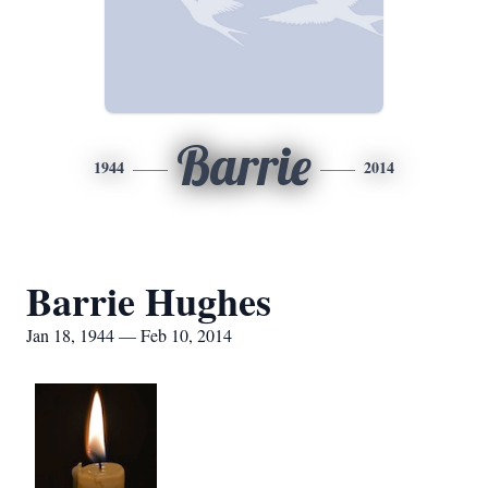
Barrie
1944
2014
Barrie Hughes
Jan 18, 1944 — Feb 10, 2014