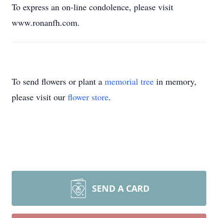
To express an on-line condolence, please visit
www.ronanfh.com.
To send flowers or plant a
memorial tree
in memory,
please visit our
flower store
.
SEND A CARD