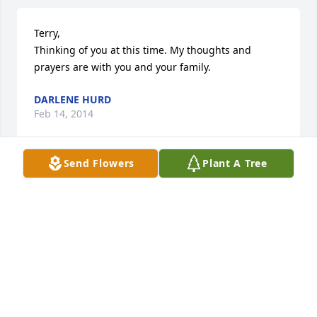
Terry, 

Thinking of you at this time. My thoughts and 
prayers are with you and your family.
DARLENE HURD
Feb 14, 2014
Send Flowers
Plant A Tree
Hi Tina, Deb and Terry & families

 So sorry to hear about your dad's death.  We are 
thinking of you and remembering you in our 
prayers.  God Bless.

 Ron & Alice
ALICE BAUGHMAN
Feb 12, 2014