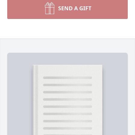
SEND A GIFT