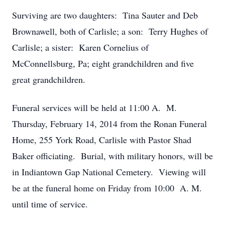
Surviving are two daughters: Tina Sauter and Deb
Brownawell, both of Carlisle; a son: Terry Hughes of
Carlisle; a sister: Karen Cornelius of
McConnellsburg, Pa; eight grandchildren and five
great grandchildren.
Funeral services will be held at 11:00 A. M.
Thursday, February 14, 2014 from the Ronan Funeral
Home, 255 York Road, Carlisle with Pastor Shad
Baker officiating. Burial, with military honors, will be
in Indiantown Gap National Cemetery. Viewing will
be at the funeral home on Friday from 10:00 A. M.
until time of service.